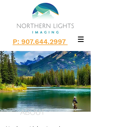
P: 907.644.2997
ABOUT