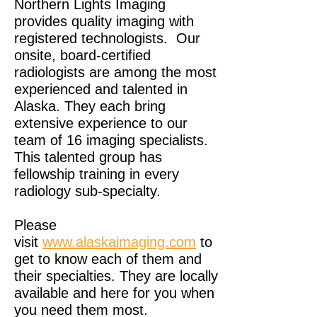
Northern Lights Imaging
provides quality imaging with
registered technologists. Our
onsite, board-certified
radiologists are among the most
experienced and talented in
Alaska. They each bring
extensive experience to our
team of 16 imaging specialists.
This talented group has
fellowship training in every
radiology sub-specialty.
Please
visit
www.alaskaimaging.com
to
get to know each of them and
their specialties. They are locally
available and here for you when
you need them most.