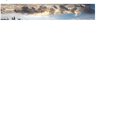
P: 907.644.2997
F:
907.644.2998
2110 E. Northern Lights Blvd.
Anchorage, AK
Monday - Friday 8
am-6pm
©Northern Lights Imaging. Website and
SEO by
Glacial Media